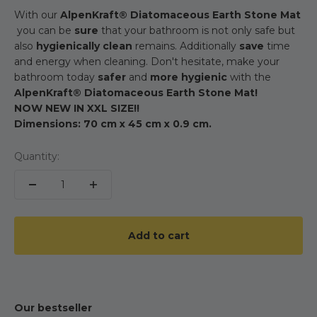
With our
AlpenKraft® Diatomaceous Earth Stone Mat
you can be
sure
that your bathroom is not only safe but
also
hygienically clean
remains. Additionally
save
time
and energy when cleaning. Don't hesitate, make your
bathroom today
safer
and
more hygienic
with the
AlpenKraft® Diatomaceous Earth Stone Mat!
NOW NEW IN XXL SIZE!!
Dimensions: 70 cm x 45 cm x 0.9 cm.
Quantity:
Add to cart
Our bestseller