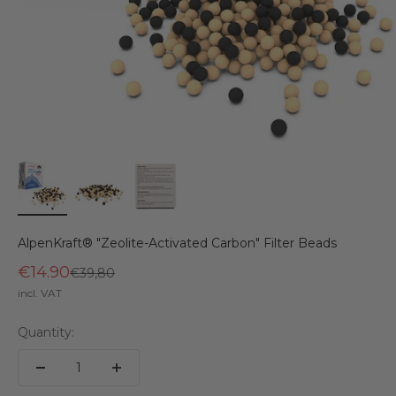
AlpenKraft® "Zeolite-Activated Carbon" Filter Beads
€14.90
Regular price
€39,80
incl. VAT
Quantity: