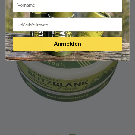
Anmelden