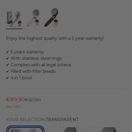
Enjoy the highest quality with a 5-year warranty!
✔ 5 years warranty
✔ With stainless steel rings
✔ Complies with all legal criteria
✔ Filled with filter beads
✔ 4 in 1 bowl
€89,90
Regular price
€127,90
incl. VAT
YOUR SELECTION:
TRANSPARENT
WHITE
BLACK
TRANSPARENT