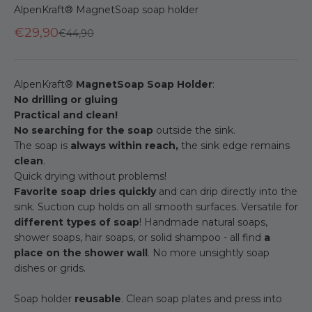
AlpenKraft® MagnetSoap soap holder
€29,90
Regular price
€44,90
AlpenKraft®
MagnetSoap Soap Holder
:
No drilling or gluing
Practical and clean!
No searching for the soap
outside the sink.
The soap is
always within reach,
the sink edge remains
clean
.
Quick drying without problems!
Favorite soap dries quickly
and can drip directly into the
sink. Suction cup holds on all smooth surfaces. Versatile for
different types of soap
! Handmade natural soaps,
shower soaps, hair soaps, or solid shampoo - all find
a
place on the shower wall
. No more unsightly soap
dishes or grids.
Soap holder
reusable
. Clean soap plates and press into