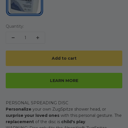
Quantity:
Add to cart
LEARN MORE
PERSONAL SPREADING DISC
Personalize
your own ZugSpitze shower head, or
surprise your loved ones
with this personal gesture. The
replacement
of the disc is
child's play
.
WARNING: Disc only fits the AlpenKraft ZugSpitze.