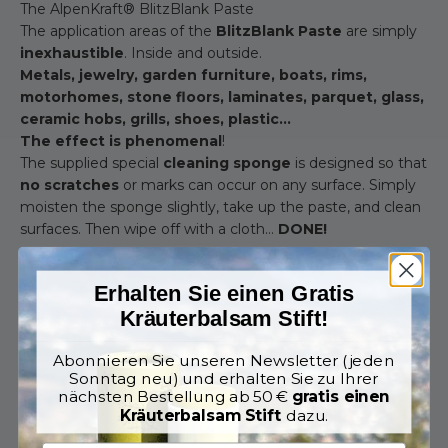
The AlpenKraft® BlitzBlank Paste
The application areas of the
BlitzBlank Paste
are simply
inexhaustible
. Inside and outside.
Metals, jewelry, garden furniture, boats, rims,
motorhomes, stone floors, laminates, parquet, glass,
ceramic hobs, grills, shoes, plastic...
The effect is phenomenal
!
The supplied special
cleaning sponge
is designed so that
no scratches
or marks can occur on any surface. Simply
moisten the sponge slightly, take up the paste, and clean
surfaces. Then wipe off with a cloth…
DONE!
Erhalten Sie einen Gratis
Zoom
Kräuterbalsam Stift!
Abonnieren Sie unseren Newsletter (jeden
Sonntag neu) und erhalten Sie zu Ihrer
nächsten Bestellung ab 50 €
gratis einen
Kräuterbalsam Stift
dazu.