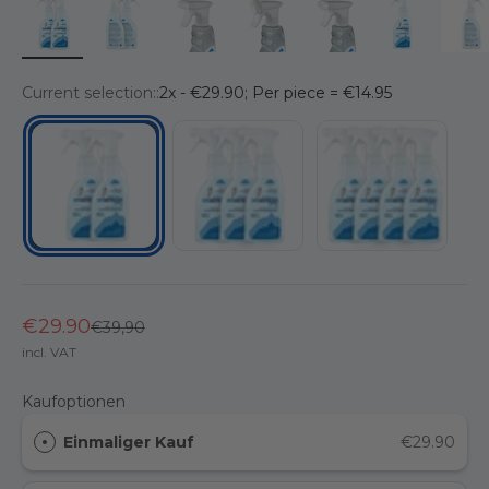
Current selection::
2x - €29.90; Per piece = €14.95
3x - €39.90; Per piece = €13.30
4x - €49.90; Per piece
2x - €29.90; Per piece = €14.95
€29.90
Regular price
€39,90
incl. VAT
Kaufoptionen
Einmaliger Kauf
€29.90