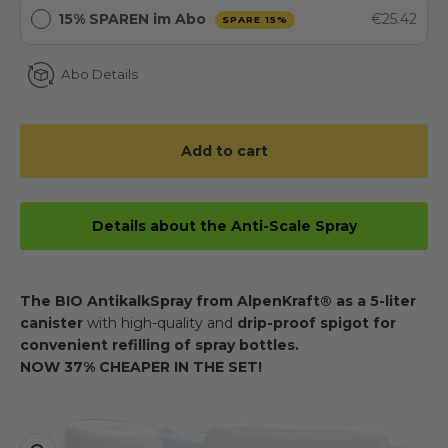
15% SPAREN im Abo
€25.42
SPARE 15%
Abo Details
Add to cart
Details about the Anti-Scale Spray
The BIO AntikalkSpray from AlpenKraft® as a 5-liter
canister
with high-quality and
drip-proof spigot for
convenient refilling of spray bottles.
NOW 37% CHEAPER IN THE SET!
Zoom