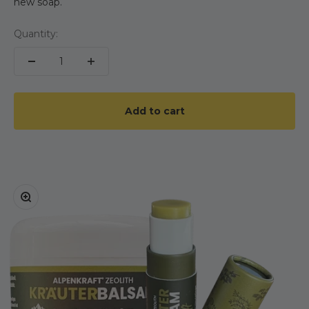
new soap.
Quantity:
Add to cart
Zoom