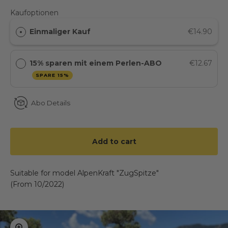
Kaufoptionen
Einmaliger Kauf
€14.90
15% sparen mit einem Perlen-ABO
€12.67
SPARE 15%
Abo Details
Add to cart
Suitable for model AlpenKraft "ZugSpitze"
(From 10/2022)
Zoom