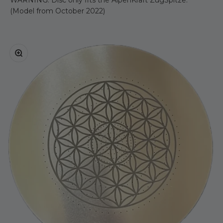
(Model from October 2022)
Zoom