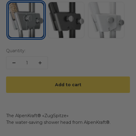
BLACK
WHITE
CHROM
Quantity:
Add to cart
The AlpenKraft® «ZugSpitze»
The water-saving shower head from AlpenKraft®.