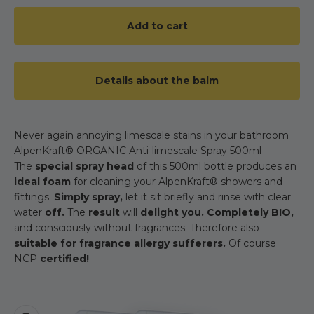
Add to cart
Details about the balm
Never again annoying limescale stains in your bathroom
AlpenKraft® ORGANIC Anti-limescale Spray 500ml
The
special spray head
of this 500ml bottle produces an
ideal foam
for cleaning your AlpenKraft® showers and
fittings.
Simply spray,
let it sit briefly and rinse with clear
water
off.
The
result
will
delight you. Completely BIO,
and consciously without fragrances. Therefore also
suitable for fragrance allergy sufferers.
Of course
NCP
certified!
Zoom