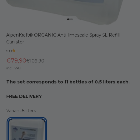
Go to item 1
Go to item 2
Go to item 3
AlpenKraft® ORGANIC Anti-limescale Spray 5L Refill
Canister
5.0
€79,90
Regular price
€109,90
incl. VAT
The set corresponds to 11 bottles of 0.5 liters each.
FREE DELIVERY
Variant:
5 liters
5 liters