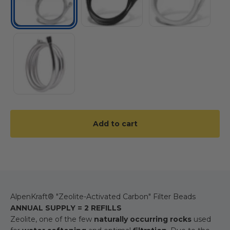
PVC
Add to cart
AlpenKraft® "Zeolite-Activated Carbon" Filter Beads
ANNUAL SUPPLY = 2 REFILLS
Zeolite, one of the few
naturally occurring rocks
used