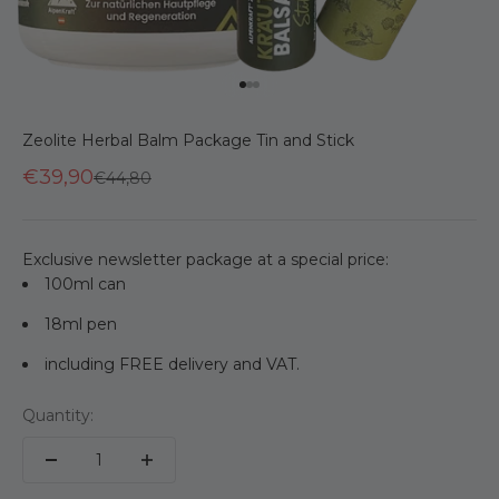
Go to item 1
Go to item 2
Go to item 3
Zeolite Herbal Balm Package Tin and Stick
€39,90
Regular price
€44,80
Exclusive newsletter package at a special price:
100ml can
18ml pen
including FREE delivery and VAT.
Quantity: