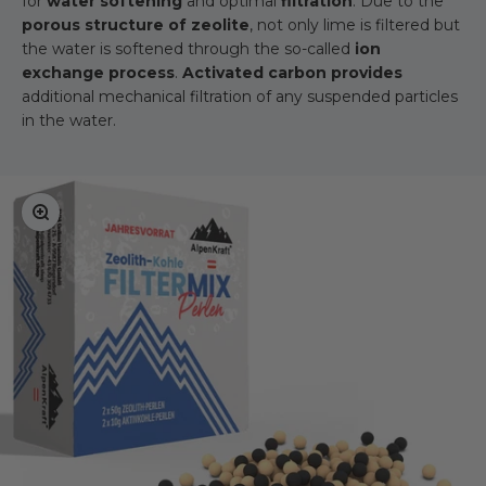
for
water softening
and optimal
filtration
. Due to the
porous structure of zeolite
, not only lime is filtered but
the water is softened through the so-called
ion
exchange process
.
Activated carbon provides
additional mechanical filtration of any suspended particles
in the water.
Zoom