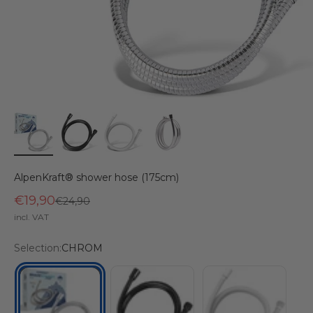
AlpenKraft® shower hose (175cm)
€19,90
Regular price
€24,90
incl. VAT
Selection:
CHROM
BLACK
WHITE
CHROM