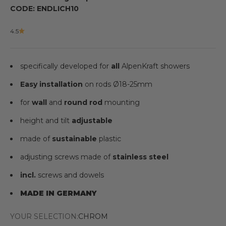
CODE: ENDLICH10
4.5
specifically developed for
all
AlpenKraft showers
Easy installation
on rods
Ø
18-25mm
for
wall
and
round rod
mounting
height and tilt
adjustable
made of
sustainable
plastic
adjusting screws made of
stainless steel
incl.
screws and dowels
MADE IN GERMANY
YOUR SELECTION:
CHROM