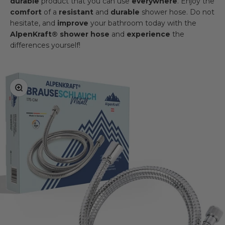
durable
product that you can use
everywhere
. Enjoy the
comfort
of a
resistant
and
durable
shower hose. Do not
hesitate, and
improve
your bathroom today with the
AlpenKraft® shower hose
and
experience
the
differences yourself!
Zoom