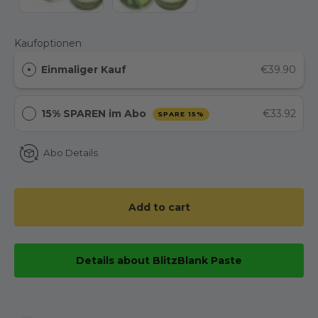
Kaufoptionen
Einmaliger Kauf
€39.90
15% SPAREN im Abo
€33.92
SPARE 15%
Abo Details
Add to cart
Details about BlitzBlank Paste