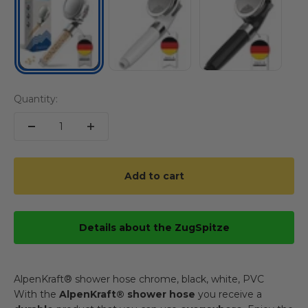
Quantity:
Add to cart
Details about the ZugSpitze
AlpenKraft® shower hose chrome, black, white, PVC
With the
AlpenKraft® shower hose
you receive a