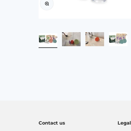
Contact us
Lega