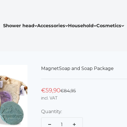
Shower head
Accessories
Household
Cosmetics
MagnetSoap and Soap Package
€59,90
Regular price
€84,95
incl. VAT
Quantity: