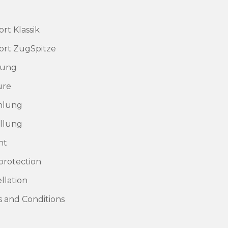
rt Klassik
rt ZugSpitze
rung
ure
hlung
llung
nt
protection
llation
 and Conditions