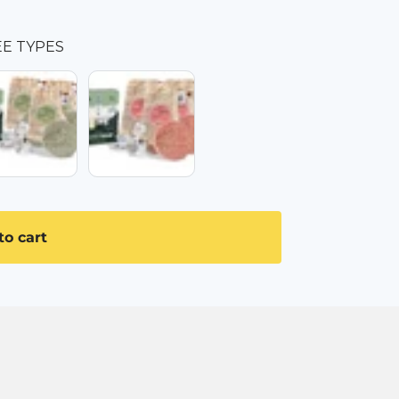
EE TYPES
ALPINE HERBS
3x WILD ROSE
to cart