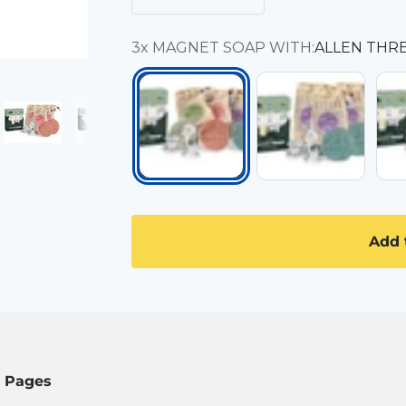
3x MAGNET SOAP WITH:
ALLEN THR
3x LAVENDER
3x 
ALLEN THREE TYPES
Add 
l Pages