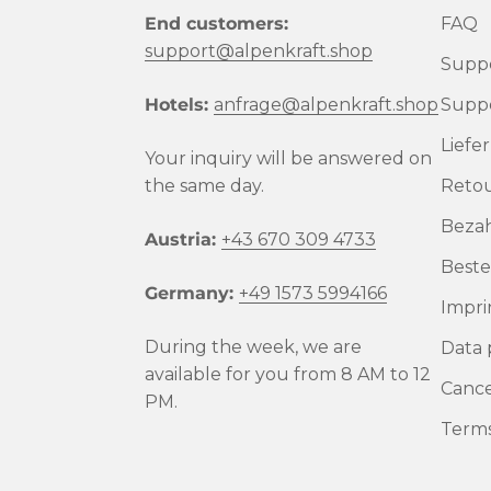
End customers:
FAQ
support@alpenkraft.shop
Suppo
Hotels:
anfrage@alpenkraft.shop
Suppo
Liefe
Your inquiry will be answered on
the same day.
Reto
Beza
Austria:
+43 670 309 4733
Beste
Germany:
+49 1573 5994166
Impri
During the week, we are
Data 
available for you from 8 AM to 12
Cance
PM.
Terms