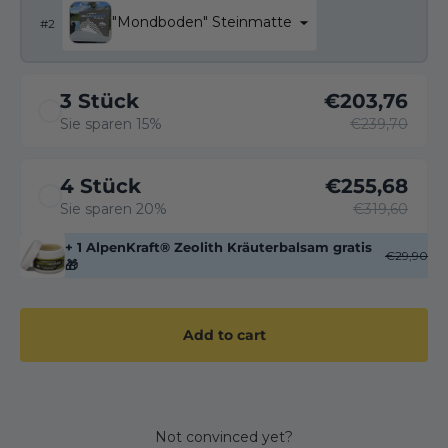
"Mondboden" Steinmatte
#
2
3 Stück
€203,76
Sie sparen 15%
€239,70
4 Stück
€255,68
Sie sparen 20%
€319,60
+ 1 AlpenKraft® Zeolith Kräuterbalsam gratis
€29,90
🎁
Add to cart
Not convinced yet?