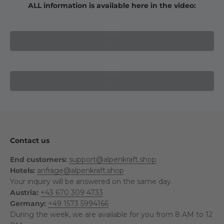
ALL information is available here in the video:
Play video
Part 1
Play video
Part 2
Contact us
End customers:
support@alpenkraft.shop
Hotels:
anfrage@alpenkraft.shop
Your inquiry will be answered on the same day.
Austria:
+43 670 309 4733
Germany:
+49 1573 5994166
During the week, we are available for you from 8 AM to 12