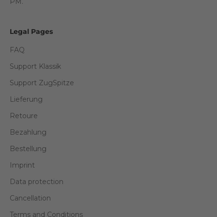
PM.
Legal Pages
FAQ
Support Klassik
Support ZugSpitze
Lieferung
Retoure
Bezahlung
Bestellung
Imprint
Data protection
Cancellation
Terms and Conditions