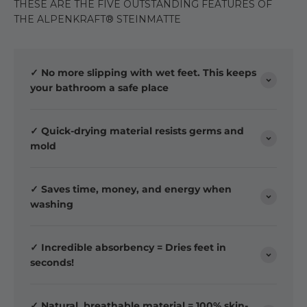
THESE ARE THE FIVE OUTSTANDING FEATURES OF
THE ALPENKRAFT® STEINMATTE
✓ No more slipping with wet feet. This keeps
your bathroom a safe place
✓ Quick-drying material resists germs and
mold
✓ Saves time, money, and energy when
washing
✓ Incredible absorbency = Dries feet in
seconds!
✓ Natural, breathable material = 100% skin-