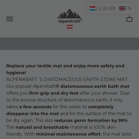
Skip to content
LU (EUR)
EN
AlpenKraft® Shop
Open navigation menu
Open 
Replace your textile mat and enjoy more safety and
hygiene!
ALPENKRAFT´S DIATOMACEOUS EARTH STONE MAT
Our popular AlpenKraft®
diatomaceous earth bath mat
offers you
firm grip and dry feet
after your shower. Due
to the porous structure of diatomaceous earth, it only
takes
a few seconds
for the water to
completely
disappear into the mat
and for the surface of the mat to
be dry again. This also
reduces germ formation by 99%
.
The
natural and breathable
material is 100% skin-
friendly. With
minimal maintenance effort
, the mat lasts