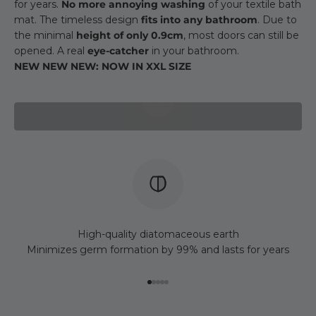
for years.
No more annoying washing
of your textile bath
mat. The timeless design
fits into any bathroom
. Due to
the minimal
height of only 0.9cm
, most doors can still be
opened. A real
eye-catcher
in your bathroom.
NEW NEW NEW: NOW IN XXL SIZE
Play video
High-quality diatomaceous earth
Minimizes germ formation by 99% and lasts for years
Go to item 1
Go to item 2
Go to item 3
Go to item 4
Go to item 5