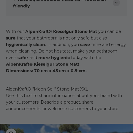
friendly
With our
AlpenKraft® Kieselgur Stone Mat
you can be
sure
that your bathroom is not only safe but also
hygienically clean
. In addition, you
save
time and energy
when cleaning. Do not hesitate, make your bathroom
even
safer
and
more hygienic
today with the
AlpenKraft® Kieselgur Stone Mat!
Dimensions: 70 cm x 45 cm x 0.9 cm.
AlpenKraft® "Moon Soil" Stone Mat XXL
Use this text to share information about your brand with
your customers. Describe a product, share
announcements, or welcome customers to your store.
Zoom