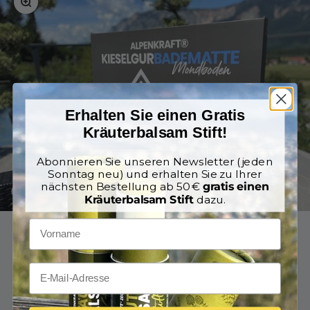
Erhalten Sie einen Gratis
Kräuterbalsam Stift!
Abonnieren Sie unseren Newsletter (jeden
Sonntag neu) und erhalten Sie zu Ihrer
nächsten Bestellung ab 50 €
gratis einen
Kräuterbalsam Stift
dazu.
Go to item 1
Go to item 2
Go to item 3
Go to item 4
Go to item 5
Go to item 6
Go to item 7
€79,90
Regular price
€109,95
incl. VAT
With our
AlpenKraft® Diatomaceous Earth Stone Mat