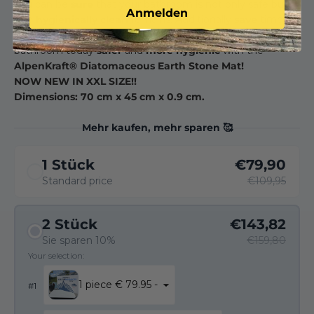
you can be
sure
that your bathroom is not only safe but
Anmelden
also
hygienically clean
remains. Additionally
save
time
and energy when cleaning. Don't hesitate, make your
bathroom today
safer
and
more hygienic
with the
AlpenKraft® Diatomaceous Earth Stone Mat!
NOW NEW IN XXL SIZE!!
Dimensions: 70 cm x 45 cm x 0.9 cm.
Mehr kaufen, mehr sparen 🥰
1 Stück
€79,90
Standard price
€109,95
2 Stück
€143,82
Sie sparen 10%
€159,80
Your selection:
1 piece € 79.95 -
#
1