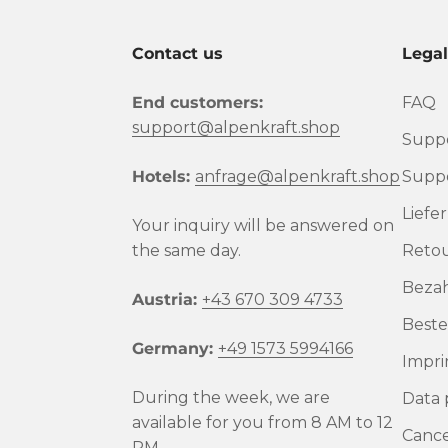
Contact us
Lega
End customers:
FAQ
support@alpenkraft.shop
Suppo
Hotels:
anfrage@alpenkraft.shop
Suppo
Liefe
Your inquiry will be answered on
the same day.
Reto
Beza
Austria:
+43 670 309 4733
Beste
Germany:
+49 1573 5994166
Impri
During the week, we are
Data 
available for you from 8 AM to 12
Cance
PM.