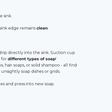
e sink.
sink edge remains
clean
.
rip directly into the sink. Suction cup
 for
different types of soap
!
hair soaps, or solid shampoo - all find
 unsightly soap dishes or grids.
tes and press into new soap.