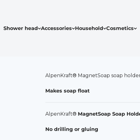
Shower head
Accessories
Household
Cosmetics
AlpenKraft® MagnetSoap soap holde
Makes soap float
AlpenKraft®
MagnetSoap Soap Hold
No drilling or gluing