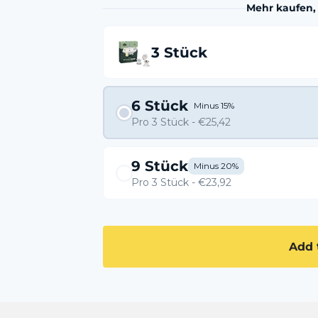
Mehr kaufen,
3 Stück
6 Stück
Minus 15%
Pro 3 Stück - €25,42
9 Stück
Minus 20%
Pro 3 Stück - €23,92
Add 