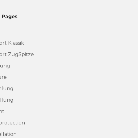
l Pages
rt Klassik
rt ZugSpitze
rung
ure
hlung
llung
nt
protection
llation