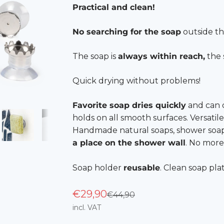
Practical and clean!
No searching for the soap
outside th
The soap is
always within reach,
the 
Quick drying without problems!
Favorite soap dries quickly
and can d
holds on all smooth surfaces. Versatile
Handmade natural soaps, shower soaps, 
a place on the shower wall
. No more
Soap holder
reusable
. Clean soap pla
€29,90
Regular price
€44,90
incl. VAT