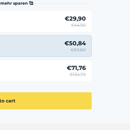
 mehr sparen 🥰
€29,90
€44,90
€50,84
€89,80
€71,76
€134,70
to cart